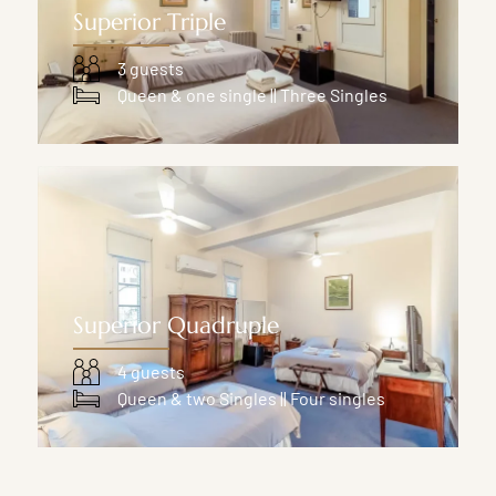
Superior Triple
3 guests
Queen & one single || Three Singles
Superior Quadruple
4 guests
Queen & two Singles || Four singles