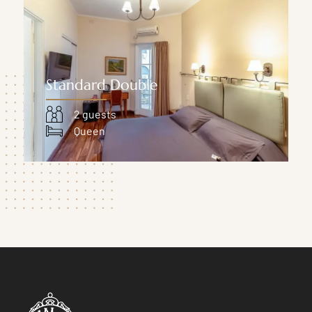
Standard Double
2 guests
Queen