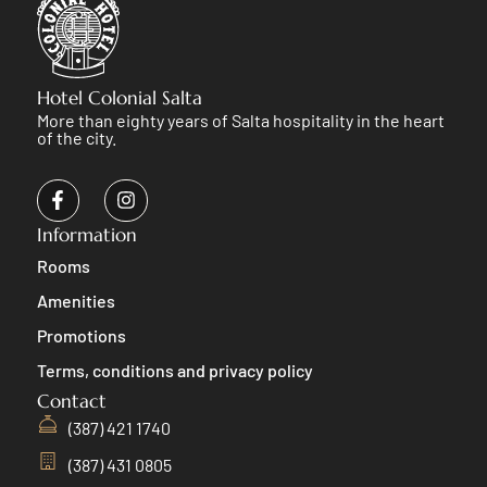
Hotel Colonial Salta
More than eighty years of Salta hospitality in the heart
of the city.
Information
Rooms
Amenities
Promotions
Terms, conditions and privacy policy
Contact
(387) 421 1740
(387) 431 0805