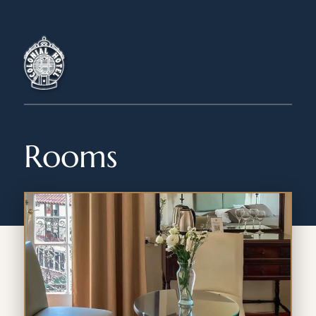
Rooms