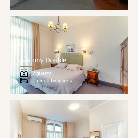
Balcony Double
2 guests
Queen || Twin beds