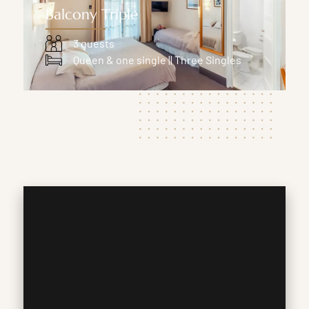
Balcony Triple
3 guests
Queen & one single || Three Singles