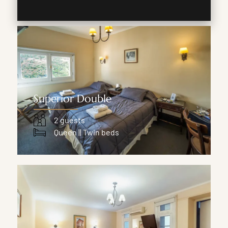
Superior Double
2 guests
Queen || Twin beds