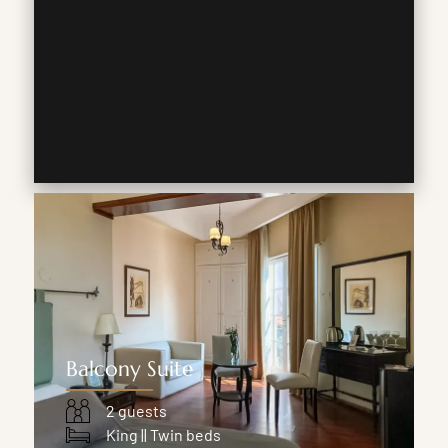
Balcony Suite
2 guests
King || Twin beds